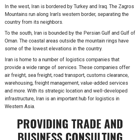
In the west, Iran is bordered by Turkey and Iraq. The Zagros
Mountains run along Iran’s western border, separating the
country from its neighbors.
To the south, Iran is bounded by the Persian Gulf and Gulf of
Oman. The coastal areas outside the mountain rings have
some of the lowest elevations in the country.
Iran is home to a number of logistics companies that
provide a wide range of services. These companies offer
air freight, sea freight, road transport, customs clearance,
warehousing, freight management, value-added services
and more. With its strategic location and well-developed
infrastructure, Iran is an important hub for logistics in
Western Asia.
PROVIDING TRADE AND
BUSINESS CONSULTING