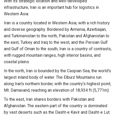
With its strategic location and well-developed
infrastructure, Iran is an important hub for logistics in
Western Asia.
Iran is a country located in Western Asia, with a rich history
and diverse geography. Bordered by Armenia, Azerbaijan,
and Turkmenistan to the north, Pakistan and Afghanistan to
the east, Turkey and Iraq to the west, and the Persian Gulf
and Gulf of Oman to the south, Iran is a country of contrasts,
with rugged mountain ranges, high interior basins, and
coastal plains.
In the north, Iran is bounded by the Caspian Sea, the world’s
largest inland body of water. The Elburz Mountains run
along Iran’s northern border, with the country’s highest point,
Mt. Damavand, reaching an elevation of 18,934 ft (5,771m).
To the east, Iran shares borders with Pakistan and
Afghanistan. The eastern part of the country is dominated
by vast deserts such as the Dasht-e Kavir and Dasht-e Lut.