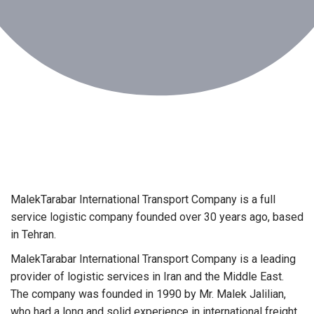
MalekTarabar International Transport Company is a full
service logistic company founded over 30 years ago, based
in Tehran.
MalekTarabar International Transport Company is a leading
provider of logistic services in Iran and the Middle East.
The company was founded in 1990 by Mr. Malek Jalilian,
who had a long and solid experience in international freight