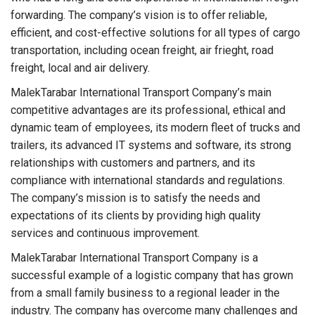
forwarding. The company’s vision is to offer reliable,
efficient, and cost-effective solutions for all types of cargo
transportation, including ocean freight, air frieght, road
freight, local and air delivery.
MalekTarabar International Transport Company’s main
competitive advantages are its professional, ethical and
dynamic team of employees, its modern fleet of trucks and
trailers, its advanced IT systems and software, its strong
relationships with customers and partners, and its
compliance with international standards and regulations.
The company’s mission is to satisfy the needs and
expectations of its clients by providing high quality
services and continuous improvement.
MalekTarabar International Transport Company is a
successful example of a logistic company that has grown
from a small family business to a regional leader in the
industry. The company has overcome many challenges and