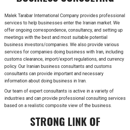
Malek Tarabar International Company provides professional
services to help businesses enter the Iranian market. We
offer ongoing correspondence, consultancy, and setting up
meetings with the best and most suitable potential
business investors/companies. We also provide various
services for companies doing business with Iran, including
customs clearance, import/export regulations, and currency
policy. Our Iranian business consultants and customs
consultants can provide important and necessary
information about doing business in Iran.
Our team of expert consultants is active in a variety of
industries and can provide professional consulting services
based on a realistic composite view of the business.
STRONG LINK OF