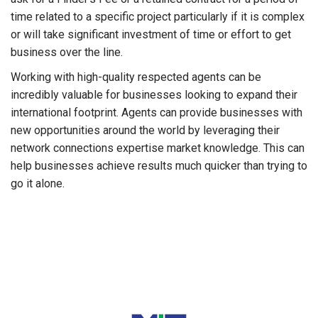
time related to a specific project particularly if it is complex
or will take significant investment of time or effort to get
business over the line.
Working with high-quality respected agents can be
incredibly valuable for businesses looking to expand their
international footprint. Agents can provide businesses with
new opportunities around the world by leveraging their
network connections expertise market knowledge. This can
help businesses achieve results much quicker than trying to
go it alone.