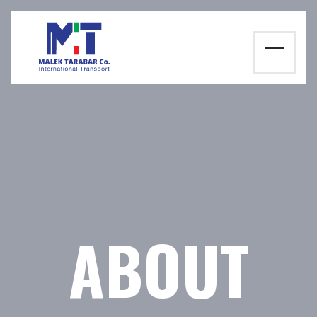
ABOUT