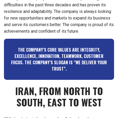
difficulties in the past three decades and has proven its
resilience and adaptability. The company is always looking
for new opportunities and markets to expand its business
and serve its customers better. The company is proud of its
achievements and confident of its future.
THE COMPANY’S CORE VALUES ARE INTEGRITY,
EXCELLENCE, INNOVATION, TEAMWORK, CUSTOMER
FOCUS. THE COMPANY’S SLOGAN IS
“WE DELIVER YOUR
TRUST”.
IRAN, FROM NORTH TO
SOUTH, EAST TO WEST