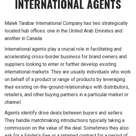
INTERNATIONAL AGENTS
Malek Tarabar International Company has two strategically
located hub offices: one in the United Arab Emirates and
another in Canada.
International agents play a crucial role in facilitating and
accelerating cross-border business for brand owners and
suppliers looking to enter or further develop existing
international markets. They are usually individuals who work
on behalf of a product or range of products by leveraging
their existing on-the-ground relationships with distributors,
retailers, and other buying partners in a particular market or
channel.
Agents identify drive deals between buyers and sellers.
They handle matchmaking introductions typically taking a
commission on the value of the deal. Sometimes they also
ask for a Finder’s Fee or a retained contract for a period of